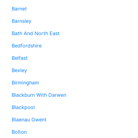
Barnet
Barnsley
Bath And North East
Bedfordshire
Belfast
Bexley
Birmingham
Blackburn With Darwen
Blackpool
Blaenau Gwent
Bolton