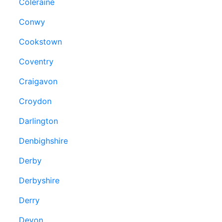
Coleraine
Conwy
Cookstown
Coventry
Craigavon
Croydon
Darlington
Denbighshire
Derby
Derbyshire
Derry
Devon