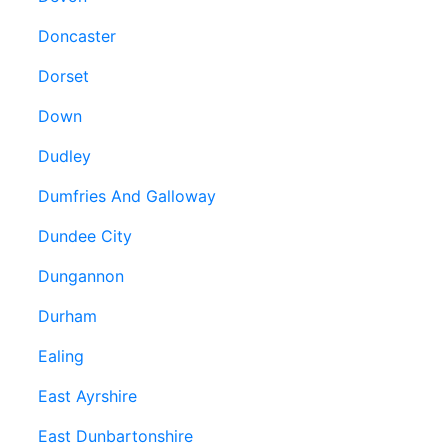
Doncaster
Dorset
Down
Dudley
Dumfries And Galloway
Dundee City
Dungannon
Durham
Ealing
East Ayrshire
East Dunbartonshire