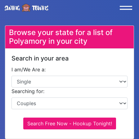
Browse your state for a list of
Polyamory in your city
Search in your area
I am/We Are a:
Searching for:
Search Free Now - Hookup Tonight!