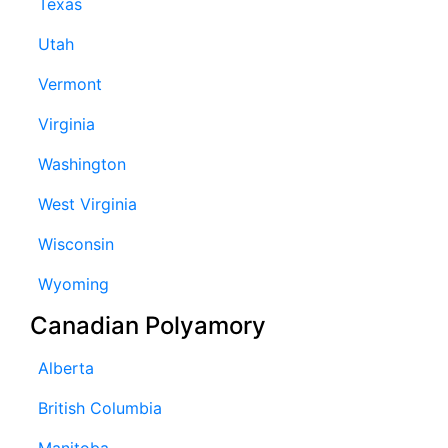
Texas
Utah
Vermont
Virginia
Washington
West Virginia
Wisconsin
Wyoming
Canadian Polyamory
Alberta
British Columbia
Manitoba