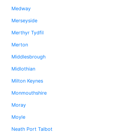
Medway
Merseyside
Merthyr Tydfil
Merton
Middlesbrough
Midlothian
Milton Keynes
Monmouthshire
Moray
Moyle
Neath Port Talbot