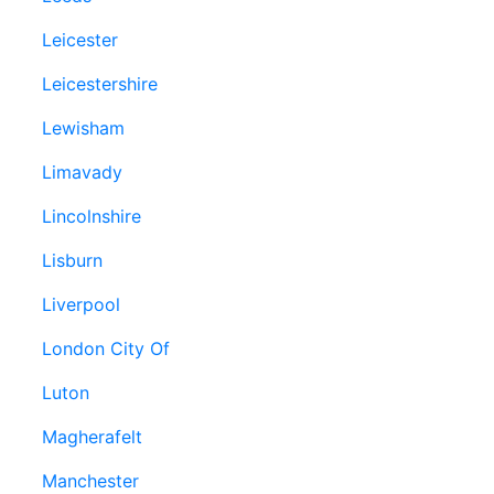
Leicester
Leicestershire
Lewisham
Limavady
Lincolnshire
Lisburn
Liverpool
London City Of
Luton
Magherafelt
Manchester