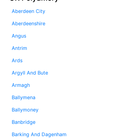
Aberdeen City
Aberdeenshire
Angus
Antrim
Ards
Argyll And Bute
Armagh
Ballymena
Ballymoney
Banbridge
Barking And Dagenham