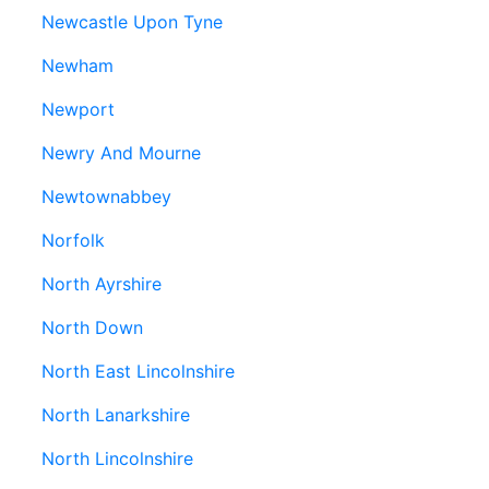
Newcastle Upon Tyne
Newham
Newport
Newry And Mourne
Newtownabbey
Norfolk
North Ayrshire
North Down
North East Lincolnshire
North Lanarkshire
North Lincolnshire