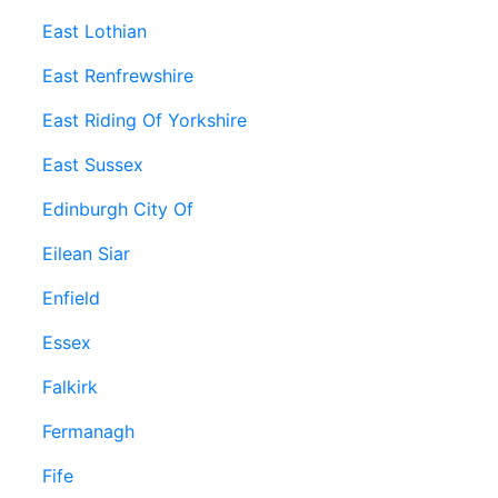
East Lothian
East Renfrewshire
East Riding Of Yorkshire
East Sussex
Edinburgh City Of
Eilean Siar
Enfield
Essex
Falkirk
Fermanagh
Fife