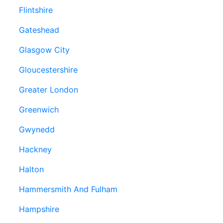
Flintshire
Gateshead
Glasgow City
Gloucestershire
Greater London
Greenwich
Gwynedd
Hackney
Halton
Hammersmith And Fulham
Hampshire