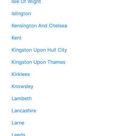
Isle Of Wight
Islington
Kensington And Chelsea
Kent
Kingston Upon Hull City
Kingston Upon Thames
Kirklees
Knowsley
Lambeth
Lancashire
Larne
Leeds