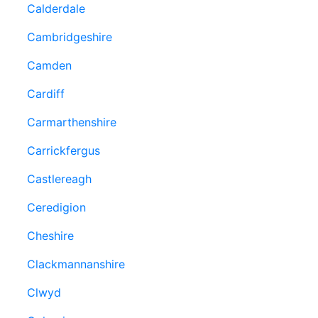
Calderdale
Cambridgeshire
Camden
Cardiff
Carmarthenshire
Carrickfergus
Castlereagh
Ceredigion
Cheshire
Clackmannanshire
Clwyd