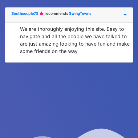
Southcouple78
recommends
SwingTowns
We are thoroughly enjoying this site. Easy to
navigate and all the people we have talked to
are just amazing looking to have fun and make
some friends on the way.