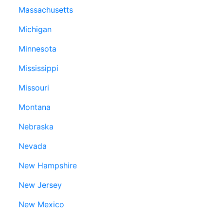
Massachusetts
Michigan
Minnesota
Mississippi
Missouri
Montana
Nebraska
Nevada
New Hampshire
New Jersey
New Mexico