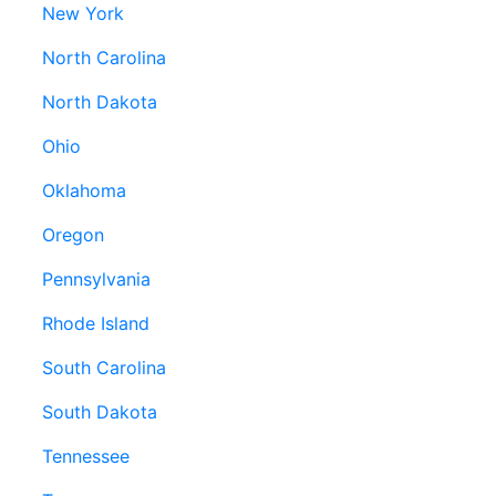
New York
North Carolina
North Dakota
Ohio
Oklahoma
Oregon
Pennsylvania
Rhode Island
South Carolina
South Dakota
Tennessee