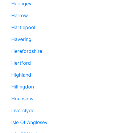
Haringey
Harrow
Hartlepool
Havering
Herefordshire
Hertford
Highland
Hillingdon
Hounslow
Inverclyde
Isle Of Anglesey