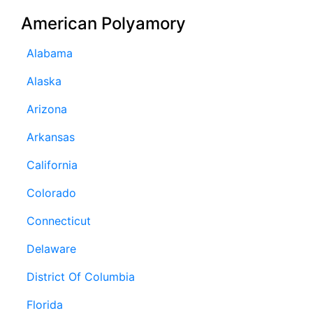
American Polyamory
Alabama
Alaska
Arizona
Arkansas
California
Colorado
Connecticut
Delaware
District Of Columbia
Florida