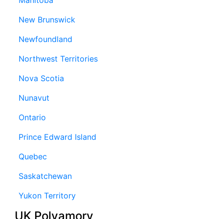
New Brunswick
Newfoundland
Northwest Territories
Nova Scotia
Nunavut
Ontario
Prince Edward Island
Quebec
Saskatchewan
Yukon Territory
UK Polyamory