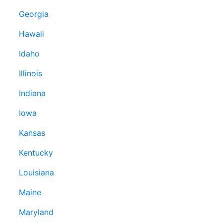
Georgia
Hawaii
Idaho
Illinois
Indiana
Iowa
Kansas
Kentucky
Louisiana
Maine
Maryland