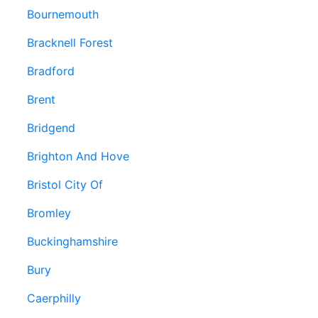
Bournemouth
Bracknell Forest
Bradford
Brent
Bridgend
Brighton And Hove
Bristol City Of
Bromley
Buckinghamshire
Bury
Caerphilly